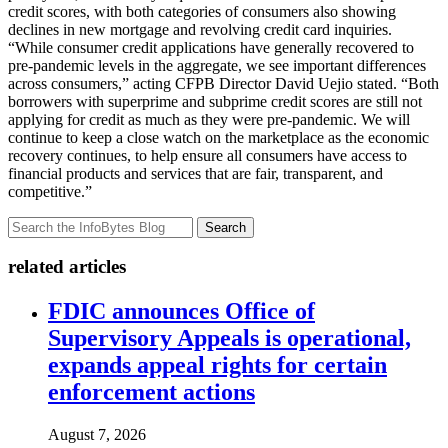
credit scores, with both categories of consumers also showing
declines in new mortgage and revolving credit card inquiries.
“While consumer credit applications have generally recovered to
pre-pandemic levels in the aggregate, we see important differences
across consumers,” acting CFPB Director David Uejio stated. “Both
borrowers with superprime and subprime credit scores are still not
applying for credit as much as they were pre-pandemic. We will
continue to keep a close watch on the marketplace as the economic
recovery continues, to help ensure all consumers have access to
financial products and services that are fair, transparent, and
competitive.”
Search
related articles
FDIC announces Office of
Supervisory Appeals is operational,
expands appeal rights for certain
enforcement actions
August 7, 2026