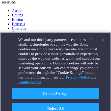
reserved.
Austin
Beijing
Boston
Brussels
Charlotte
Chicago
Düsseldorf
We and our third party partners use cookies and
Houston
similar technologies to run the website. Some
London
cookies are strictly necessary. We also use optional
Los Angeles
cookies to provide a more personalized experience,
Miami
improve the way our websites work, and support our
Milan
marketing operations. Optional cookies will only be
Munich
set with your consent. You can manage your cookie
New York
preferences through the “Cookie Settings” button.
Orange County
For more information, see our
Privacy Notice
and
Paris
Portland
Cookie Notice
.
Rome
Sacramento
Cookie Settings
San Francisco
Santa Monica
Seattle
Reject All
Silicon Valley