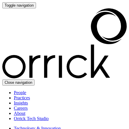
Toggle navigation
Close navigation
People
Practices
Insights
Careers
About
Orrick Tech Studio
Technology & Innovation