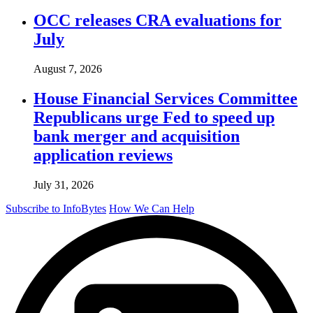
OCC releases CRA evaluations for
July
August 7, 2026
House Financial Services Committee
Republicans urge Fed to speed up
bank merger and acquisition
application reviews
July 31, 2026
Subscribe to InfoBytes
How We Can Help