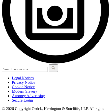
Legal Notices
Privacy Notice
Cookie Notice
Modern Slavery
Attorney Advertising
Secure Login
© 2026 Copyright Orrick, Herrington & Sutcliffe, LLP. All rights