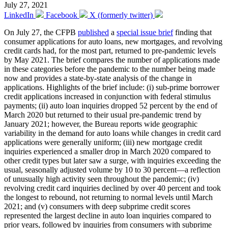
July 27, 2021
LinkedIn
Facebook
X (formerly twitter)
On July 27, the CFPB
published
a
special issue brief
finding that
consumer applications for auto loans, new mortgages, and revolving
credit cards had, for the most part, returned to pre-pandemic levels
by May 2021. The brief compares the number of applications made
in these categories before the pandemic to the number being made
now and provides a state-by-state analysis of the change in
applications. Highlights of the brief include: (i) sub-prime borrower
credit applications increased in conjunction with federal stimulus
payments; (ii) auto loan inquiries dropped 52 percent by the end of
March 2020 but returned to their usual pre-pandemic trend by
January 2021; however, the Bureau reports wide geographic
variability in the demand for auto loans while changes in credit card
applications were generally uniform; (iii) new mortgage credit
inquiries experienced a smaller drop in March 2020 compared to
other credit types but later saw a surge, with inquiries exceeding the
usual, seasonally adjusted volume by 10 to 30 percent—a reflection
of unusually high activity seen throughout the pandemic; (iv)
revolving credit card inquiries declined by over 40 percent and took
the longest to rebound, not returning to normal levels until March
2021; and (v) consumers with deep subprime credit scores
represented the largest decline in auto loan inquiries compared to
prior years, followed by inquiries from consumers with subprime