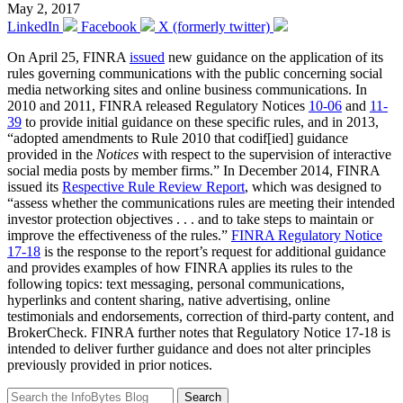
May 2, 2017
LinkedIn
Facebook
X (formerly twitter)
On April 25, FINRA
issued
new guidance on the application of its
rules governing communications with the public concerning social
media networking sites and online business communications. In
2010 and 2011, FINRA released Regulatory Notices
10-06
and
11-
39
to provide initial guidance on these specific rules, and in 2013,
“adopted amendments to Rule 2010 that codif[ied] guidance
provided in the
Notices
with respect to the supervision of interactive
social media posts by member firms.” In December 2014, FINRA
issued its
Respective Rule Review Report
, which was designed to
“assess whether the communications rules are meeting their intended
investor protection objectives . . . and to take steps to maintain or
improve the effectiveness of the rules.”
FINRA Regulatory Notice
17-18
is the response to the report’s request for additional guidance
and provides examples of how FINRA applies its rules to the
following topics: text messaging, personal communications,
hyperlinks and content sharing, native advertising, online
testimonials and endorsements, correction of third-party content, and
BrokerCheck. FINRA further notes that Regulatory Notice 17-18 is
intended to deliver further guidance and does not alter principles
previously provided in prior notices.
Search