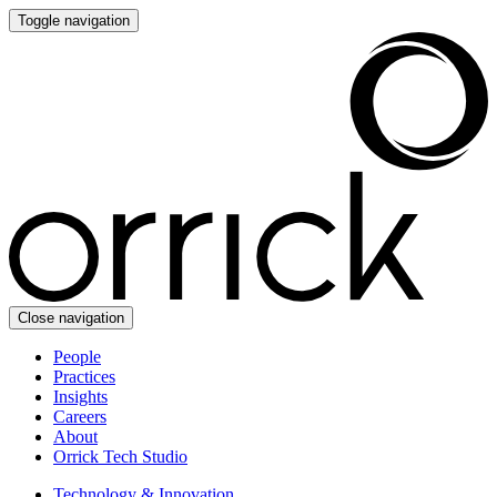
Toggle navigation
Close navigation
People
Practices
Insights
Careers
About
Orrick Tech Studio
Technology & Innovation