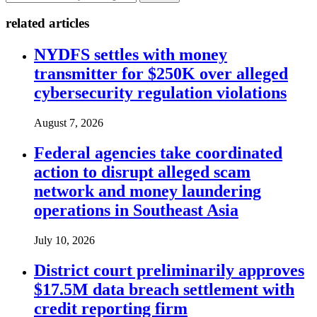
related articles
NYDFS settles with money
transmitter for $250K over alleged
cybersecurity regulation violations
August 7, 2026
Federal agencies take coordinated
action to disrupt alleged scam
network and money laundering
operations in Southeast Asia
July 10, 2026
District court preliminarily approves
$17.5M data breach settlement with
credit reporting firm