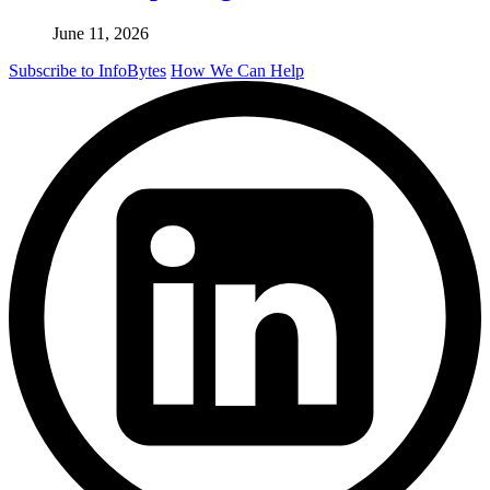
June 11, 2026
Subscribe to InfoBytes
How We Can Help