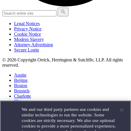
Legal Notices
Privacy Notice
Cookie Notice
Modern Slavery
Attorney Advertising
Secure Login
© 2026 Copyright Orrick, Herrington & Sutcliffe, LLP. All rights
reserved.
Austin
Beijing
Boston
Brussels
Charlotte
Chicago
Düsseldorf
We and our third party partners use cookies and
Houston
similar technologies to run the website. Some
London
cookies are strictly necessary. We also use optional
Los Angeles
cookies to provide a more personalized experience,
Miami